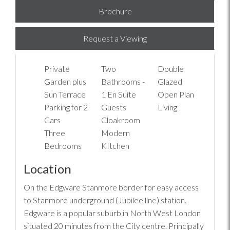
Brochure
Request a Viewing
Private
Two
Double
Garden plus
Bathrooms -
Glazed
Sun Terrace
1 En Suite
Open Plan
Parking for 2
Guests
Living
Cars
Cloakroom
Three
Modern
Bedrooms
KItchen
Location
On the Edgware Stanmore border for easy access
to Stanmore underground (Jubilee line) station.
Edgware is a popular suburb in North West London
situated 20 minutes from the City centre. Principally