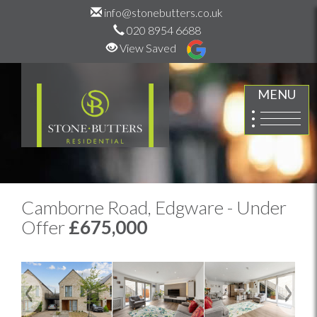
info@stonebutters.co.uk
020 8954 6688
View Saved
MENU
Camborne Road, Edgware - Under
Offer
£675,000
Previous
Next