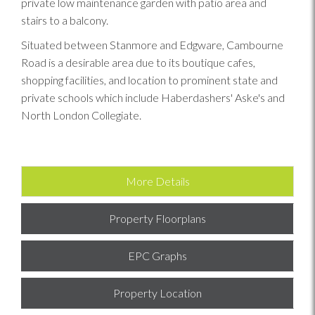
private low maintenance garden with patio area and
stairs to a balcony.
Situated between Stanmore and Edgware, Cambourne
Road is a desirable area due to its boutique cafes,
shopping facilities, and location to prominent state and
private schools which include Haberdashers' Aske's and
North London Collegiate.
More Details
Property Floorplans
EPC Graphs
Property Location