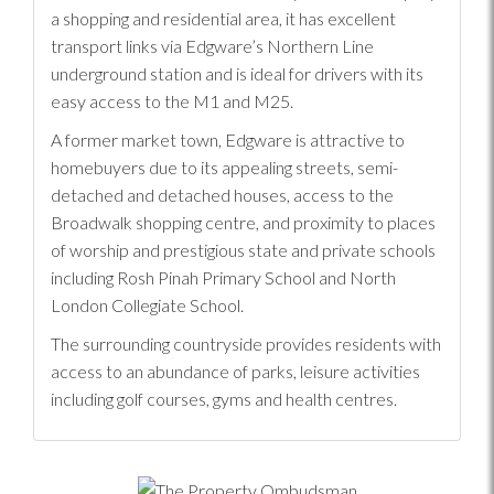
a shopping and residential area, it has excellent
transport links via Edgware’s Northern Line
underground station and is ideal for drivers with its
easy access to the M1 and M25.
A former market town, Edgware is attractive to
homebuyers due to its appealing streets, semi-
detached and detached houses, access to the
Broadwalk shopping centre, and proximity to places
of worship and prestigious state and private schools
including Rosh Pinah Primary School and North
London Collegiate School.
The surrounding countryside provides residents with
access to an abundance of parks, leisure activities
including golf courses, gyms and health centres.