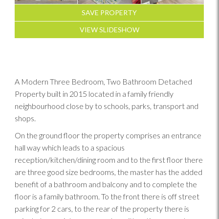
SAVE PROPERTY
VIEW SLIDESHOW
A Modern Three Bedroom, Two Bathroom Detached
Property built in 2015 located in a family friendly
neighbourhood close by to schools, parks, transport and
shops.
On the ground floor the property comprises an entrance
hall way which leads to a spacious
reception/kitchen/dining room and to the first floor there
are three good size bedrooms, the master has the added
benefit of a bathroom and balcony and to complete the
floor is a family bathroom. To the front there is off street
parking for 2 cars, to the rear of the property there is