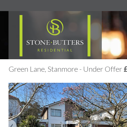
Green Lane, Stanmore - Under Offer
Previous