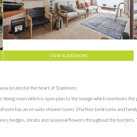
VIEW SLIDESHOW
ay located in the heart of Stanmore.
he dining room which is open plan to the lounge which overlooks the 
n bedroom has an en suite shower room, 3 further bedrooms and fami
 trees, hedges, shrubs and seasonal flowers throughout the borders. T