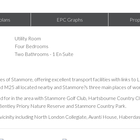
plans
EPC Graphs
Prop
Utility Room
Four Bedrooms
Two Bathrooms - 1 En Suite
ies of Stanmore, offering excellent transport facilities with links t
 M25 all located nearby and Stanmore?s three main places of worship
ered for in the area with Stanmore Golf Club, Hartsbourne Country Cl
, Bentley Priory Nature Reserve and Stanmore Country Park.
e vicinity including North London Collegiate, Avanti House, Haberda