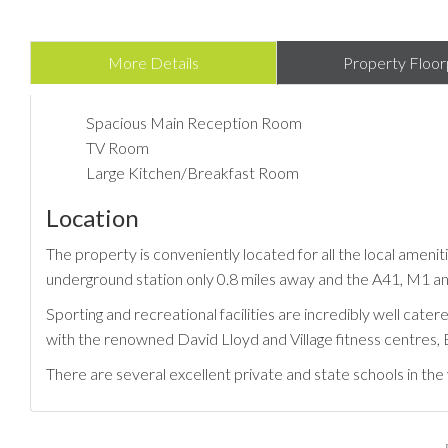
More Details
Property Floor
Spacious Main Reception Room
TV Room
Large Kitchen/Breakfast Room
Location
The property is conveniently located for all the local amenit
underground station only 0.8 miles away and the A41, M1 and
Sporting and recreational facilities are incredibly well cat
with the renowned David Lloyd and Village fitness centres
There are several excellent private and state schools in th