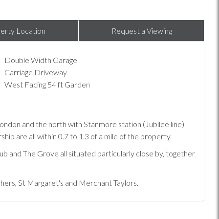
erty Location
Request a Viewing
Double Width Garage
Carriage Driveway
West Facing 54 ft Garden
o London and the north with Stanmore station (Jubilee line)
 are all within 0.7 to 1.3 of a mile of the property.
ub and The Grove all situated particularly close by, together
shers, St Margaret's and Merchant Taylors.