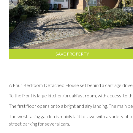
SAVE PROPERTY
A Four Bedroom Detached House set behind a carriage drivew
To the front is large kitchen/breakfast room, with access to t
The first floor opens onto a bright and airy landing, The mai
The west facing garden is mainly laid to lawn with a variety of
street parking for several cars.