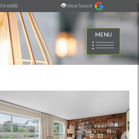
54 6688
View Saved
MENU
Next