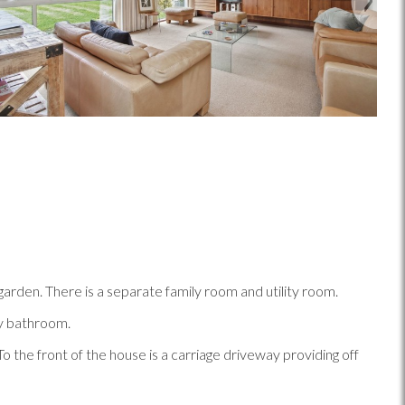
garden. There is a separate family room and utility room.
ly bathroom.
o the front of the house is a carriage driveway providing off