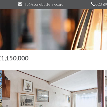
info@stonebutters.co.uk
020 89
£1,150,000