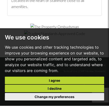
Located in the heart of Stanmore close to all
amenities.
We use cookies
We use cookies and other tracking technologies to
improve your browsing experience on our website, to
show you personalized content and targeted ads, to
analyze our website traffic, and to understand where
First Floor
© 2026 Stone Butters Residential
our visitors are coming from.
18A The Broadway
Terms of Use
|
CMP Member Standards
Stanmore
CMP Certificate
|
Privacy Policy & Notice
I agree
Middlesex
Complaints Procedure
|
Cookie Preferences
I decline
HA7 4DW.
Built by The Property Jungle
Change my preferences
Tel:
020 8954 6688
Email:
info@stonebutters.co.uk