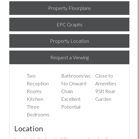
Property Floorplans
EPC Graphs
Property Location
Request a Viewing
Two
Bathroom/wc
Close to
Reception
No Onward
Amenities
Rooms
Chain
95ft Rear
Kitchen
Excellent
Garden
Three
Potential
Bedrooms
Location