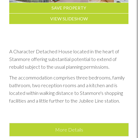
SAVE PROPERTY
VIEW SLIDESHOW
A Character Detached House located in the heart of
Stanmore offering substantial potential to extend of
rebuild subject to the usual planning permissions.
The accommodation comprises three bedrooms, family
bathroom, two reception rooms and a kitchen and is
located within walking distance to Stanmore's shopping
facilities and a little further to the Jubilee Line station.
More Details