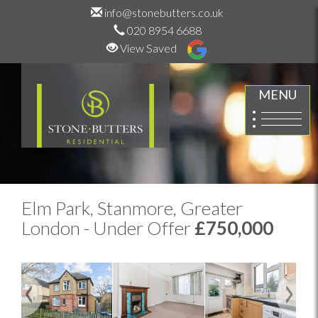
info@stonebutters.co.uk
020 8954 6688
View Saved
MENU
Elm Park, Stanmore, Greater
London - Under Offer
£750,000
Previous
Next