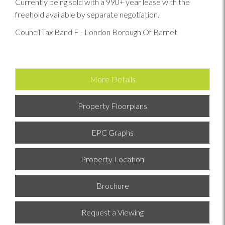
Currently being sold with a 990+ year lease with the
freehold available by separate negotiation.
Council Tax Band F - London Borough Of Barnet
More Details
Property Floorplans
EPC Graphs
Property Location
Brochure
Request a Viewing