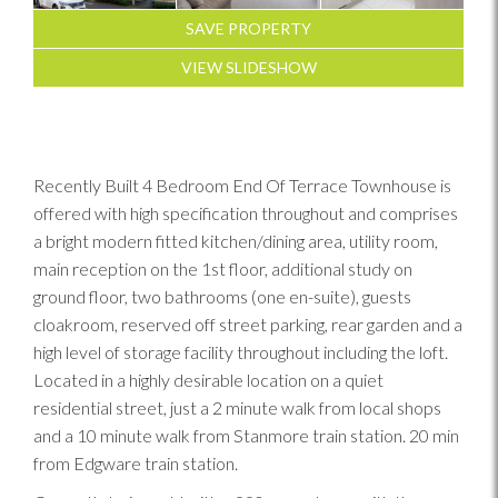
SAVE PROPERTY
VIEW SLIDESHOW
Recently Built 4 Bedroom End Of Terrace Townhouse is
offered with high specification throughout and comprises
a bright modern fitted kitchen/dining area, utility room,
main reception on the 1st floor, additional study on
ground floor, two bathrooms (one en-suite), guests
cloakroom, reserved off street parking, rear garden and a
high level of storage facility throughout including the loft.
Located in a highly desirable location on a quiet
residential street, just a 2 minute walk from local shops
and a 10 minute walk from Stanmore train station. 20 min
from Edgware train station.