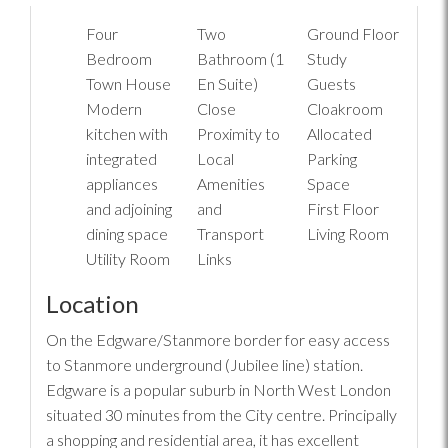
Four
Two
Ground Floor
Bedroom
Bathroom (1
Study
Town House
En Suite)
Guests
Modern
Close
Cloakroom
kitchen with
Proximity to
Allocated
integrated
Local
Parking
appliances
Amenities
Space
and adjoining
and
First Floor
dining space
Transport
Living Room
Utility Room
Links
Location
On the Edgware/Stanmore border for easy access
to Stanmore underground (Jubilee line) station.
Edgware is a popular suburb in North West London
situated 30 minutes from the City centre. Principally
a shopping and residential area, it has excellent