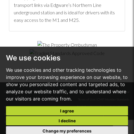
transport links via Edgware’s Northern Line
underground station and is ideal for drivers with its
easy access to the M1 and M25.
We use cookies
We use cookies and other tracking technologies to
improve your browsing experience on our website, to
show you personalized content and targeted ads, to
analyze our website traffic, and to understand where
First Floor
© 2026 Stone Butters Residential
our visitors are coming from.
18A The Broadway
Terms of Use
|
CMP Member Standards
Stanmore
CMP Certificate
|
Privacy Policy & Notice
I agree
Middlesex
Complaints Procedure
|
Cookie Preferences
I decline
HA7 4DW.
Built by The Property Jungle
Change my preferences
Tel:
020 8954 6688