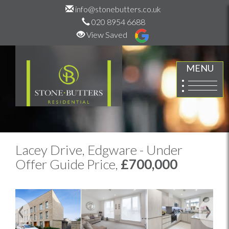
info@stonebutters.co.uk
020 8954 6688
View Saved
MENU
Lacey Drive, Edgware - Under
Offer Guide Price,
£700,000
Previous
Next