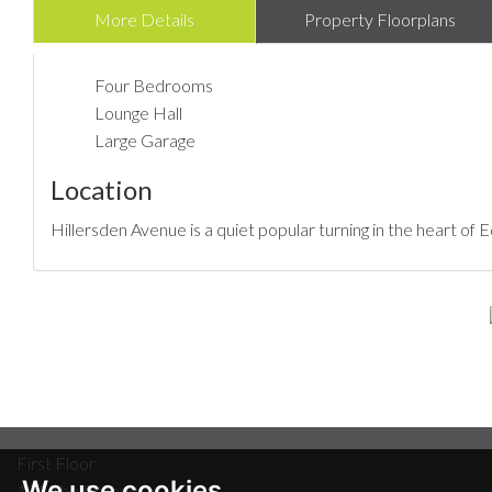
More Details
Property Floorplans
Four Bedrooms
Lounge Hall
Large Garage
Location
Hillersden Avenue is a quiet popular turning in the heart of
First Floor
We use cookies
18A The Broadway