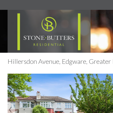
Hillersdon Avenue, Edgware, Greater 
Previous