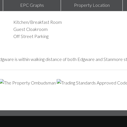
EPC Graphs
Property Location
Kitchen/Breakfast Room
Guest Cloakroom
Off Street Parking
 Edgware is within walking distance of both Edgware and Stanmore sta