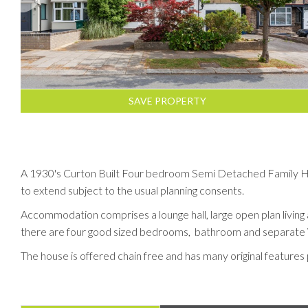
SAVE PROPERTY
A 1930's Curton Built Four bedroom Semi Detached Family Home
to extend subject to the usual planning consents.
Accommodation comprises a lounge hall, large open plan living 
there are four good sized bedrooms, bathroom and separate
The house is offered chain free and has many original features 