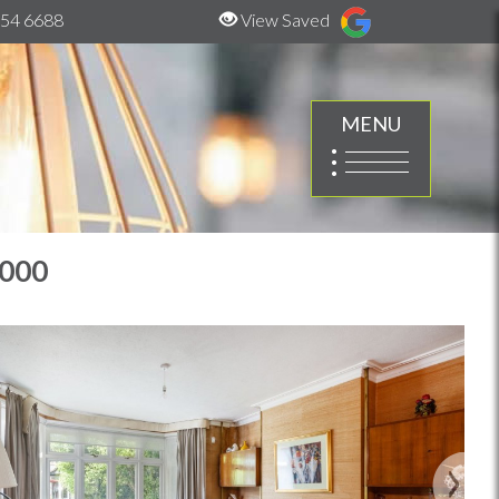
54 6688
View Saved
MENU
,000
Next