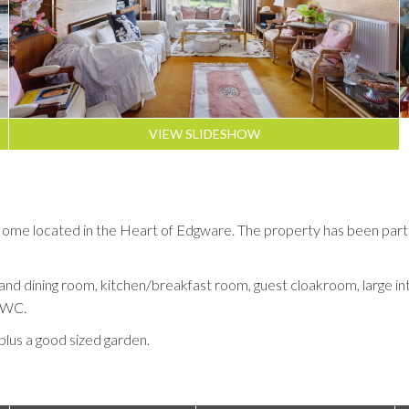
VIEW SLIDESHOW
 located in the Heart of Edgware. The property has been partly re
and dining room, kitchen/breakfast room, guest cloakroom, large inte
 WC.
plus a good sized garden.