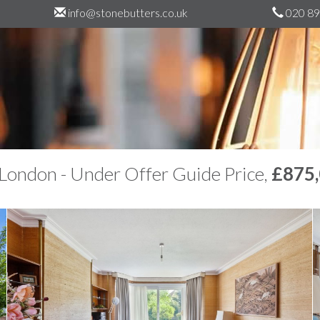
info@stonebutters.co.uk
020 89
London - Under Offer Guide Price,
£875