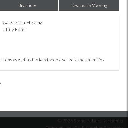
Brochure
Request a Viewing
Gas Central Heating
Utility Room
tions as well as the local shops, schools and amenities.
© 2026 Stone Butters Residential
Terms of Use
|
CMP Member Standards