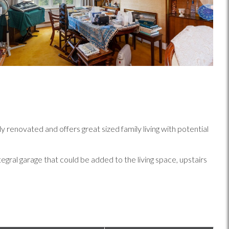
novated and offers great sized family living with potential
gral garage that could be added to the living space, upstairs