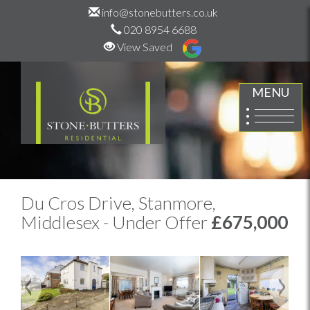
info@stonebutters.co.uk
020 8954 6688
View Saved
MENU
Du Cros Drive, Stanmore,
Middlesex - Under Offer
£675,000
Previous
Next