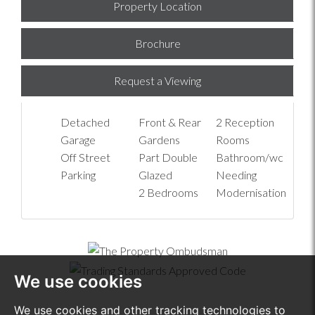
Property Location
Brochure
Request a Viewing
Detached
Front & Rear
2 Reception
Garage
Gardens
Rooms
Off Street
Part Double
Bathroom/wc
Parking
Glazed
Needing
2 Bedrooms
Modernisation
We use cookies
We use cookies and other tracking technologies to