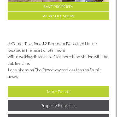
SAVE PROPERTY
VIEW SLIDESHOW
A Corner Positioned 2 Bedroom Detached House
located in the heart of Stanmore
within walking distance to Stanmore tube station with the
Jubilee Line.
Local shops on The Broadway are less than half a mile
away.
More Details
Property Floorplans