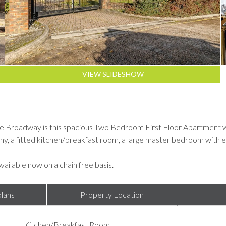
VIEW SLIDESHOW
 Broadway is this spacious Two Bedroom First Floor Apartment whic
ony, a fitted kitchen/breakfast room, a large master bedroom wit
Available now on a chain free basis.
lans
Property Location
Kitchen/Breakfast Room