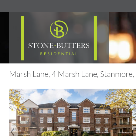
Marsh Lane, 4 Marsh Lane, Stanmore,
Previous