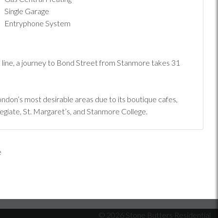
Single Garage
Entryphone System
 line, a journey to Bond Street from Stanmore takes 31
don’s most desirable areas due to its boutique cafes,
egiate, St. Margaret’s, and Stanmore College.
© 2026 Stone Butters Residential