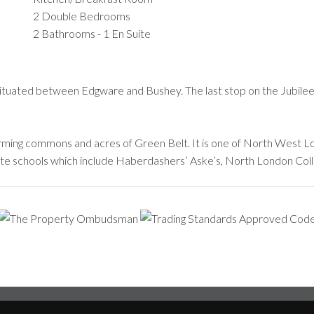
2 Double Bedrooms
2 Bathrooms - 1 En Suite
situated between Edgware and Bushey. The last stop on the Jubilee
ming commons and acres of Green Belt. It is one of North West Lon
ivate schools which include Haberdashers’ Aske’s, North London Coll