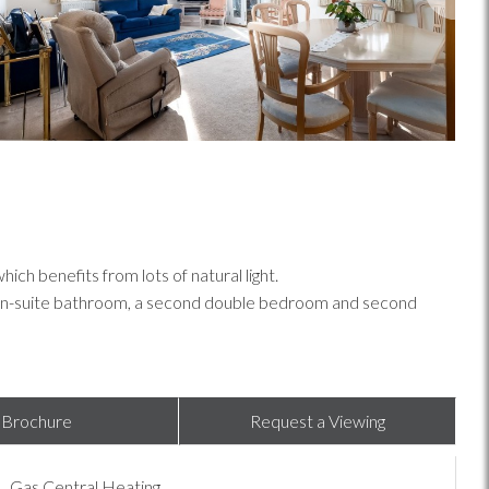
h benefits from lots of natural light.
h en-suite bathroom, a second double bedroom and second
Brochure
Request a Viewing
Gas Central Heating