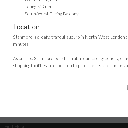
Lounge/Diner
South/West Facing Balcony
Location
Stanmore is a leafy, tranquil suburb in North-West London 
minutes.
As an area Stanmore boasts an abundance of greenery, char
shopping facilities, and location to prominent state and pr
First Floor