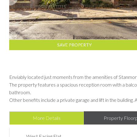
SAVE PROPERTY
Enviably located just moments from the amenities of Stanmore
The property features a spacious reception room with a balc
bathroom.
Other benefits include a private garage and lift in the building. 
More Details
Property Floorp
West Facing Flat