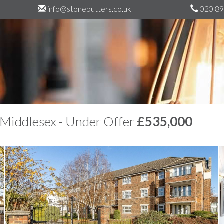
info@stonebutters.co.uk
020 89
 Middlesex - Under Offer
£535,000