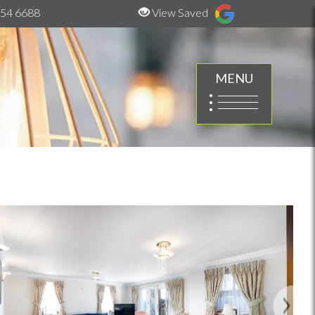
54 6688
View Saved
MENU
Next