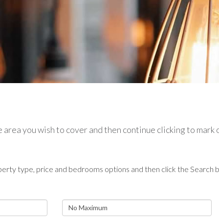
the area you wish to cover and then continue clicking to mark
erty type, price and bedrooms options and then click the Search b
Maximum
Price: