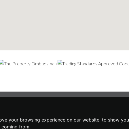
ove your browsing experience on our website, to show you 
e coming from.