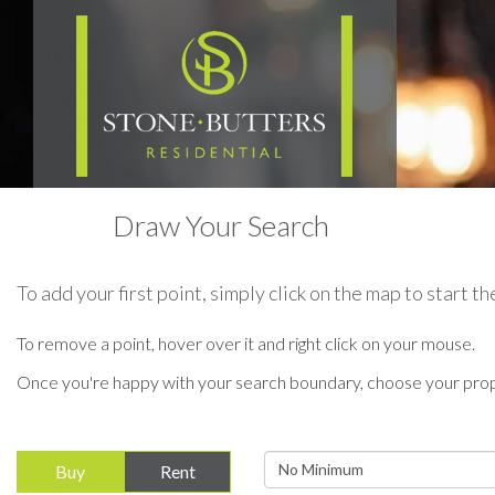
Draw Your Search
To add your first point, simply click on the map to start 
To remove a point, hover over it and right click on your mouse.
Once you're happy with your search boundary, choose your prop
Minimum
Buy
Rent
Price: