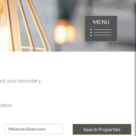
MENU
 out your boundary.
utton.
Minimum
Search Properties
Bedrooms: