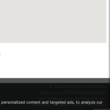
© 2026 Stone Butters Residential
Terms of Use
|
CMP Member Standards
CMP Certificate
|
Privacy Policy & Notice
personalized content and targeted ads, to analyze our
Complaints Procedure
|
Cookie Preferences